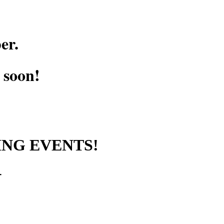
er.
g soon!
ING EVENTS!
+