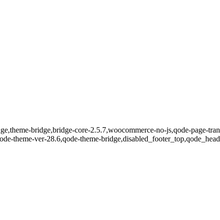
dge,theme-bridge,bridge-core-2.5.7,woocommerce-no-js,qode-page-trans
qode-theme-ver-28.6,qode-theme-bridge,disabled_footer_top,qode_head