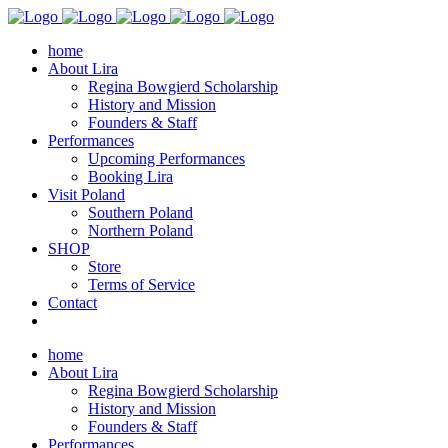
home
About Lira
Regina Bowgierd Scholarship
History and Mission
Founders & Staff
Performances
Upcoming Performances
Booking Lira
Visit Poland
Southern Poland
Northern Poland
SHOP
Store
Terms of Service
Contact
home
About Lira
Regina Bowgierd Scholarship
History and Mission
Founders & Staff
Performances