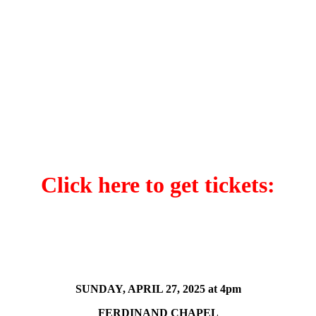
Click here to get tickets:
SUNDAY, APRIL 27, 2025 at 4pm
FERDINAND CHAPEL