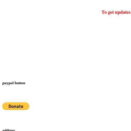
To get updates 
paypal button
address