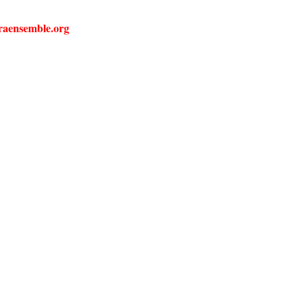
liraensemble.org