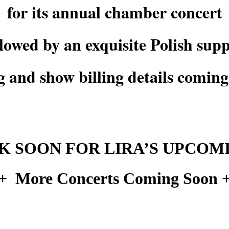
for its annual chamber concert
llowed by an exquisite Polish supp
g and show billing details comin
 SOON FOR LIRA’S UPCOM
+ More Concerts Coming Soon 