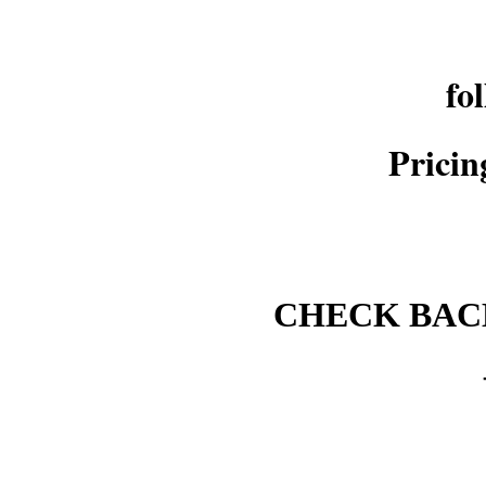
fo
Pricin
CHECK BACK