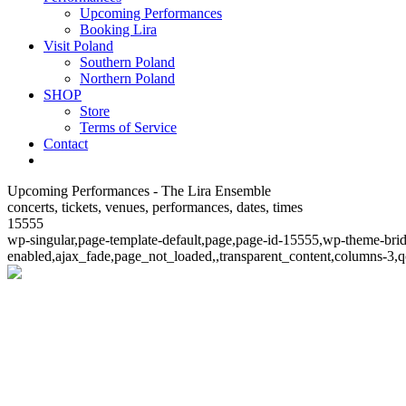
Upcoming Performances
Booking Lira
Visit Poland
Southern Poland
Northern Poland
SHOP
Store
Terms of Service
Contact
Upcoming Performances - The Lira Ensemble
concerts, tickets, venues, performances, dates, times
15555
wp-singular,page-template-default,page,page-id-15555,wp-theme-bri
enabled,ajax_fade,page_not_loaded,,transparent_content,columns-3,