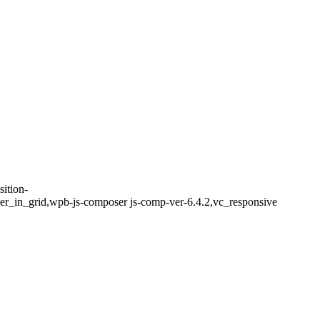
ition-
er_in_grid,wpb-js-composer js-comp-ver-6.4.2,vc_responsive