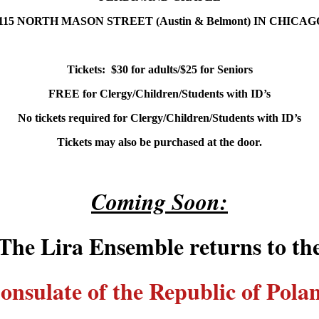
115 NORTH MASON STREET (Austin & Belmont) IN CHICA
Tickets: $30 for adults/$25 for Seniors
FREE
for Clergy/Children/Students with ID’s
No tickets required for Clergy/Children/Students with ID’s
Tickets may also be purchased at the door.
Coming Soon:
The Lira Ensemble returns to th
onsulate of the Republic of Pola