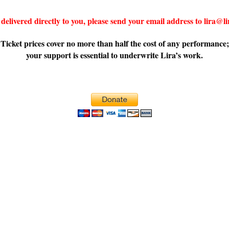
delivered directly to you, please send your email address to lira@
Ticket prices cover no more than half the cost of any performance;
your support is essential to underwrite Lira’s work.