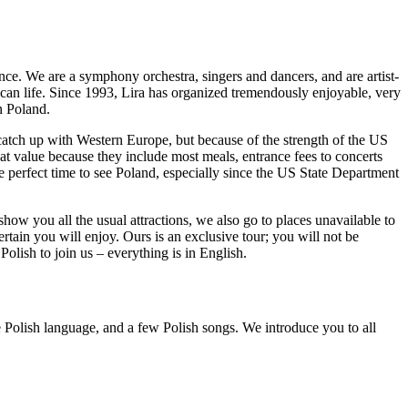
nce. We are a symphony orchestra, singers and dancers, and are artist-
rican life. Since 1993, Lira has organized tremendously enjoyable, very
n Poland.
atch up with Western Europe, but because of the strength of the US
reat value because they include most meals, entrance fees to concerts
he perfect time to see Poland, especially since the US State Department
show you all the usual attractions, we also go to places unavailable to
rtain you will enjoy. Ours is an exclusive tour; you will not be
olish to join us – everything is in English.
he Polish language, and a few Polish songs. We introduce you to all