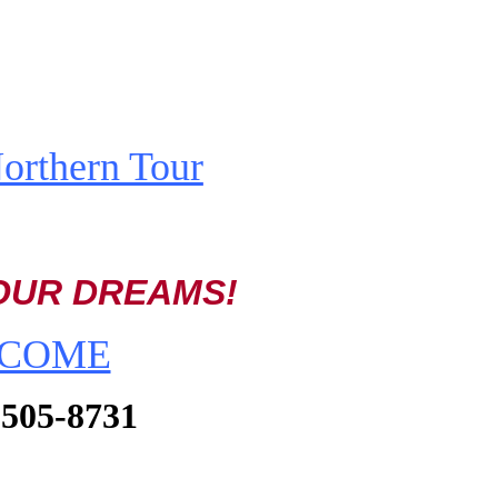
rthern Tour
OUR DREAMS!
TO COME
) 505-8731