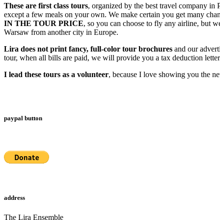
These are first class tours
, organized by the best travel company in Po
except a few meals on your own. We make certain you get many chanc
IN THE TOUR PRICE
, so you can choose to fly any airline, but
Warsaw from another city in Europe.
Lira does not print fancy, full-color tour brochures
and our adverti
tour, when all bills are paid, we will provide you a tax deduction lette
I lead these tours as a volunteer
, because I love showing you the ne
paypal button
address
The Lira Ensemble