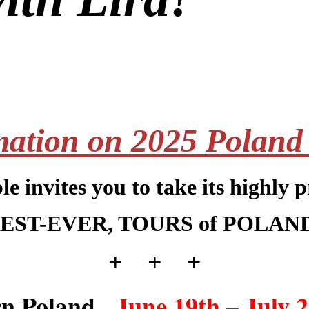
mation on 2025
Poland
e invites you
to take its highly 
EST-EVER, TOURS of POLAN
+ + +
rn Poland,
June 19th – July 