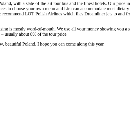
land, with a state-of-the-art tour bus and the finest hotels. Our price in
es to choose your own menu and Lira can accommodate most dietary re
 we recommend LOT Polish Airlines which flies Dreamliner jets to and 
sing is mostly word-of-mouth. We use all your money showing you a great
r – usually about 8% of the tour price.
w, beautiful Poland. I hope you can come along this year.