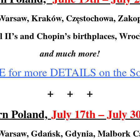
Warsaw, Kraków, Cz
ę
stochowa, Zako
 II’s and Chopin’s birthplaces, Wro
and much more!
for more DETAILS on the So
+ + +
rn Poland,
July 17th – July 3
Warsaw, Gdańsk, Gdynia, Malbork Ca