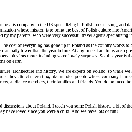
rming arts company in the US specializing in Polish music, song, and da
ganization whose mission is to bring the best of Polish culture into Ame
ned by my parents, who were very successful travel agents specializing i
The cost of everything has gone up in Poland as the country works to c
ere actually lower than the year before. At any price, Lira tours are a g
ers, plus lots more, including some lovely surprises. So, this year is t
ons on earth.
culture, architecture and history. We are experts on Poland, so while we 
ecause they attract interesting, like-minded people whose company I am ce
ters, audience members, their families and friends. You do not need be P
ad discussions about Poland. I teach you some Polish history, a bit of t
u may have loved since you were a child. And we have lots of fun!